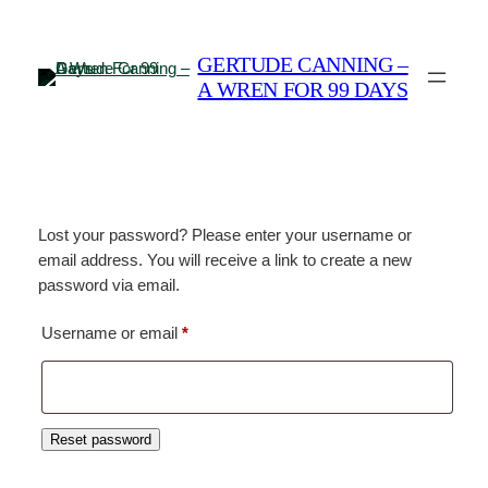
Skip
to
GERTUDE CANNING –
content
A WREN FOR 99 DAYS
Lost your password? Please enter your username or
email address. You will receive a link to create a new
password via email.
Required
Username or email
*
Reset password