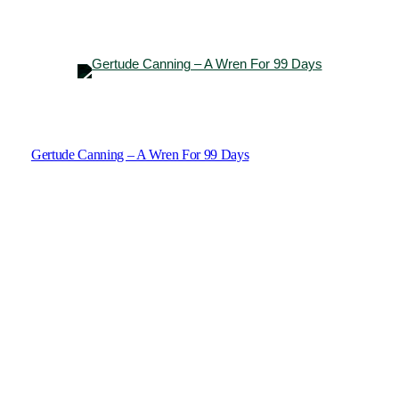
Gertude Canning – A Wren For 99 Days