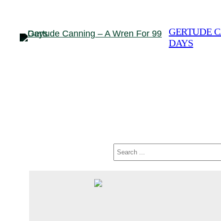
Skip
to
GERTUDE C
content
DAYS