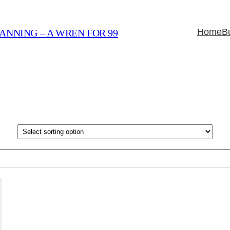
Home
B
ANNING – A WREN FOR 99