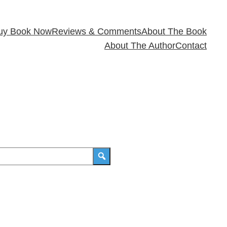
uy Book Now
Reviews & Comments
About The Book
About The Author
Contact