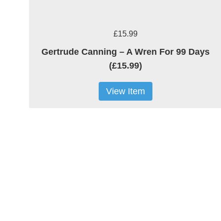
£15.99
Gertrude Canning – A Wren For 99 Days
(£15.99)
View Item