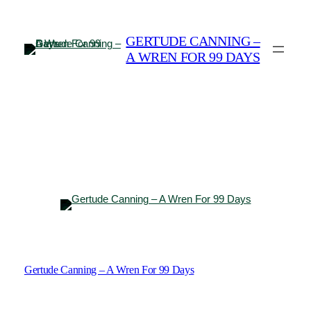
Skip
to
GERTUDE CANNING –
content
A WREN FOR 99 DAYS
Gertude Canning – A Wren For 99 Days