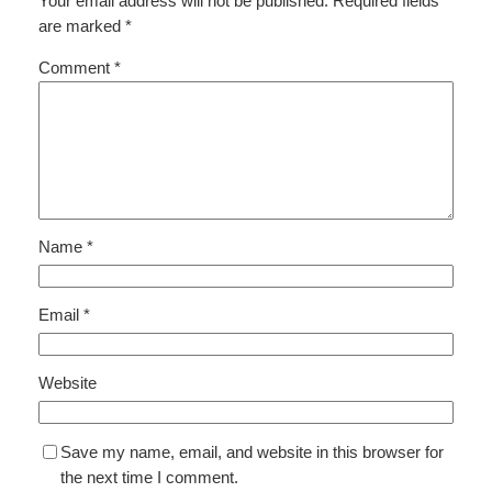
Your email address will not be published.
Required fields
are marked
*
Comment
*
Name
*
Email
*
Website
Save my name, email, and website in this browser for
the next time I comment.