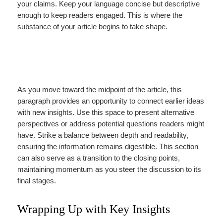
your claims. Keep your language concise but descriptive
enough to keep readers engaged. This is where the
substance of your article begins to take shape.
As you move toward the midpoint of the article, this
paragraph provides an opportunity to connect earlier ideas
with new insights. Use this space to present alternative
perspectives or address potential questions readers might
have. Strike a balance between depth and readability,
ensuring the information remains digestible. This section
can also serve as a transition to the closing points,
maintaining momentum as you steer the discussion to its
final stages.
Wrapping Up with Key Insights