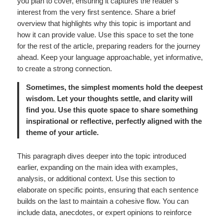
you plan to cover, ensuring it captures the reader’s
interest from the very first sentence. Share a brief
overview that highlights why this topic is important and
how it can provide value. Use this space to set the tone
for the rest of the article, preparing readers for the journey
ahead. Keep your language approachable, yet informative,
to create a strong connection.
Sometimes, the simplest moments hold the deepest
wisdom. Let your thoughts settle, and clarity will
find you. Use this quote space to share something
inspirational or reflective, perfectly aligned with the
theme of your article.
This paragraph dives deeper into the topic introduced
earlier, expanding on the main idea with examples,
analysis, or additional context. Use this section to
elaborate on specific points, ensuring that each sentence
builds on the last to maintain a cohesive flow. You can
include data, anecdotes, or expert opinions to reinforce