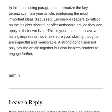
In this concluding paragraph, summarize the key
takeaways from your article, reinforcing the most
important ideas discussed. Encourage readers to reflect
on the insights shared, or offer actionable advice they can
apply in their own lives. This is your chance to leave a
lasting impression, so make sure your closing thoughts
are impactful and memorable. A strong conclusion not
only ties the article together but also inspires readers to
engage further.
admin
Leave a Reply