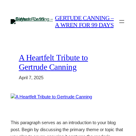
Skip
to
GERTUDE CANNING –
content
A WREN FOR 99 DAYS
A Heartfelt Tribute to
Gertrude Canning
April 7, 2025
This paragraph serves as an introduction to your blog
post. Begin by discussing the primary theme or topic that